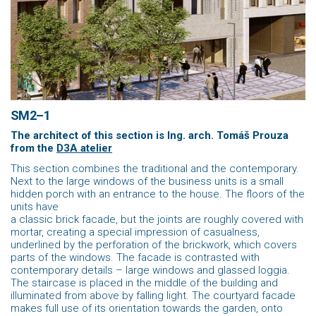
SM2–1
The architect of this section is
Ing. arch. Tomáš Prouza
from the
D3A atelier
This section combines the traditional and the contemporary.
Next to the large windows of the business units is a small
hidden porch with an entrance to the house. The floors of the
units have
a classic brick facade, but the joints are roughly covered with
mortar, creating a special impression of casualness,
underlined by the perforation of the brickwork, which covers
parts of the windows. The facade is contrasted with
contemporary details – large windows and glassed loggia.
The staircase is placed in the middle of the building and
illuminated from above by falling light. The courtyard facade
makes full use of its orientation towards the garden, onto