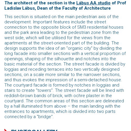
The architect of the section is the
Lábus AA studio
of Prof
Ladislav Lábus, Dean of the Faculty
of Architecture
This section is situated on the main pedestrian axis of the
development. Important features include the street
connection to the opposite block of SM3 residential houses
and the park area leading to the pedestrian zone from the
west side, which will be utilised for the views from the
apartments at the street-oriented part of the building. The
design supports the idea of ​​an "organic city" by dividing the
long facade into smaller sections with a vertical proportion of
openings, shaping of the silhouette and notches into the
basic material of the section. The street facade is divided by
loggias and receding terraces into two vertically designed
sections, on a scale more similar to the narrower sections,
and thus evokes the impression of a semi-detached house.
The courtyard facade is formed by notches in loggias and
stairs to create "towers". The street facade will be lined with
reddish-brown bands of brick, with ochre plaster in the
courtyard. The common areas of this section are delineated
by a hall illuminated from above – the main landing with the
entrances to apartments, which is divided into two parts
connected by a "bridge".