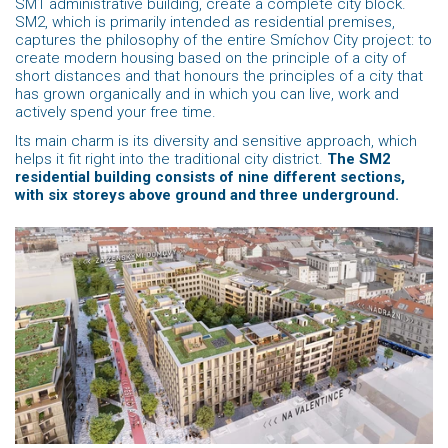
SM1 administrative building, create a complete city block.
SM2, which is primarily intended as residential premises,
captures the philosophy of the entire Smíchov City project: to
create modern housing based on the principle of a city of
short distances and that honours the principles of a city that
has grown organically and in which you can live, work and
actively spend your free time.
Its main charm is its diversity and sensitive approach, which
helps it fit right into the traditional city district.
The SM2
residential building consists of nine different sections,
with six storeys above ground and three underground.