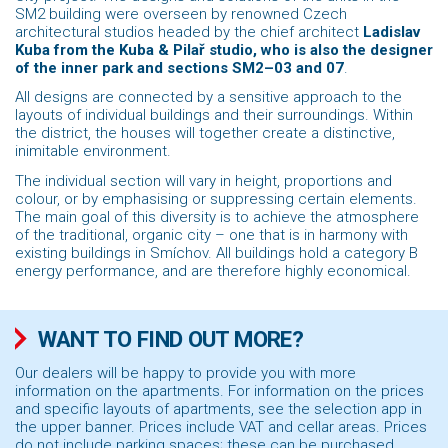
SM2 building were overseen by renowned Czech
architectural studios headed by the chief architect
Ladislav
Kuba from the Kuba & Pilař studio, who is also the designer
of the inner park and sections SM2–03 and 07
.
All designs are connected by a sensitive approach to the
layouts of individual buildings and their surroundings. Within
the district, the houses will together create a distinctive,
inimitable environment.
The individual section will vary in height, proportions and
colour, or by emphasising or suppressing certain elements.
The main goal of this diversity is to achieve the atmosphere
of the traditional, organic city – one that is in harmony with
existing buildings in Smíchov. All buildings hold a category B
energy performance, and are therefore highly economical.
WANT TO FIND OUT MORE?
Our dealers will be happy to provide you with more
information on the apartments. For information on the prices
and specific layouts of apartments, see the selection app in
the upper banner. Prices include VAT and cellar areas. Prices
do not include parking spaces; these can be purchased