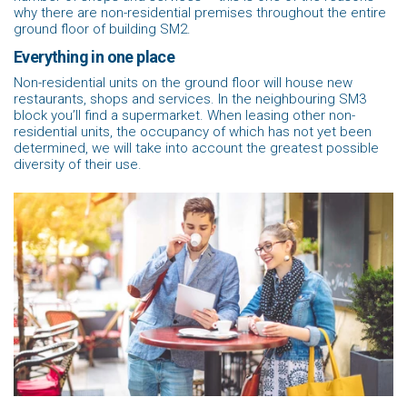
why there are non-residential premises throughout the entire
ground floor of building SM2.
Everything in one place
Non-residential units on the ground floor will house new
restaurants, shops and services. In the neighbouring SM3
block you’ll find a supermarket. When leasing other non-
residential units, the occupancy of which has not yet been
determined, we will take into account the greatest possible
diversity of their use.