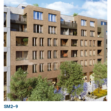
SM2–9