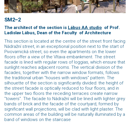
SM2–2
The architect of the section is
Lábus AA studio
of Prof.
Ladislav Lábus, Dean of the Faculty
of Architecture
This section is located at the centre of the street front facing
Nádražní street, in an exceptional position next to the start of
Pivovarnická street, so even the apartments on the lower
floors offer a view of the Vltava embankment. The street
facade is lined with regular rows of loggias, which ensure that
sunlight reaches adjacent rooms. The vertical division of the
facades, together with the narrow window formats, follows
the traditional urban "houses with windows" pattern. The
silhouette of the section is significantly divided: the height of
the street facade is optically reduced to four floors, and in
the upper two floors the receding terraces create narrow
"towers". The facade to Nádražní will be lined with lighter grey
bands of brick and the facade of the courtyard, formed by
significant wall projections, will be clad with light plaster. The
common areas of the building will be naturally illuminated by a
band of windows on the staircase