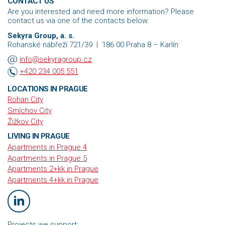
CONTACT US
Are you interested and need more information? Please
contact us via one of the contacts below.
Sekyra Group, a. s.
Rohanské nábřeží 721/39
|
186 00
Praha 8 – Karlín
info@sekyragroup.cz
+420 234 005 551
LOCATIONS IN PRAGUE
Rohan City
Smíchov City
Žižkov City
LIVING IN PRAGUE
Apartments in Prague 4
Apartments in Prague 5
Apartments 2+kk in Prague
Apartments 4+kk in Prague
Projects we support: