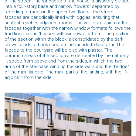
of the street. The silhouette of the house is distinctly divided
into a four-story base and narrow "towers" separated by
receding terraces in the upper two floors. The street
facades are periodically lined with loggias, ensuring that
sunlight reaches adjacent rooms. The vertical division of the
facades together with the narrow window formats follows the
traditional urban "houses with windows" pattern. The position
of the section within the block is consolidated by the dark
brown bands of brick used on the facade to Nádražní. The
facade to the courtyard will be clad with plaster. The
common areas of the section are delineated by the naturally
lit space from above and from the sides, in which the two
arms of the staircase wind up the side walls and the "bridge"
of the main landing. The main part of the landing, with the lift,
adjoins it from the side.