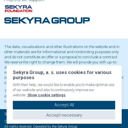
The data, visualisations and other illustrations on the website and in
other materials are for informational and nonbinding purposes only
and do not constitute an offer or a proposal to conclude a contract.
We reserve the right to change them. We will provide you with up‑to-
date and binding data or contractual terms and conditions upon
Sekyra Group, a. s. uses cookies for various
request at our registered office. When advertising a price or a price
purposes
reduction as part of a marketing promotion, it is always valid only until
stocks are sold out or the promotion ends.
With their help, we would like to enable you to make optimal use
of our website and also to continuously improve our
The content of the website is protected by copyright and any use,
website.
Show cookie settings
.
including publication or other distribution, is prohibited without
our written consent.
Accept All
Sekyra Group © 2021
Accept necessary
Cookies settings
All rights reserved. Operated by the Sekyra Group