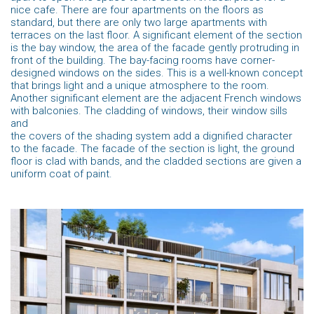
nice cafe. There are four apartments on the floors as
standard, but there are only two large apartments with
terraces on the last floor. A significant element of the section
is the bay window, the area of the facade gently protruding in
front of the building. The bay-facing rooms have corner-
designed windows on the sides. This is a well-known concept
that brings light and a unique atmosphere to the room.
Another significant element are the adjacent French windows
with balconies. The cladding of windows, their window sills
and
the covers of the shading system add a dignified character
to the facade. The facade of the section is light, the ground
floor is clad with bands, and the cladded sections are given a
uniform coat of paint.