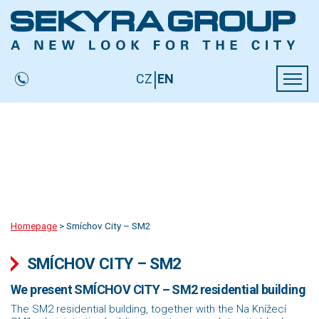
LARGE DEVELOPMENT AREAS
ABOUT US
SEKYRA FOUNDATION
|
CZ
EN
CONTACTS
Homepage
>
Smíchov City – SM2
SMÍCHOV CITY – SM2
We present SMÍCHOV CITY – SM2 residential building
The SM2 residential building, together with the Na Knížecí