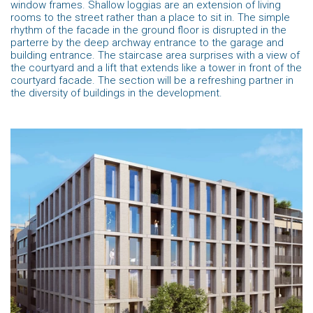
window frames. Shallow loggias are an extension of living
rooms to the street rather than a place to sit in. The simple
rhythm of the facade in the ground floor is disrupted in the
parterre by the deep archway entrance to the garage and
building entrance. The staircase area surprises with a view of
the courtyard and a lift that extends like a tower in front of the
courtyard facade. The section will be a refreshing partner in
the diversity of buildings in the development.