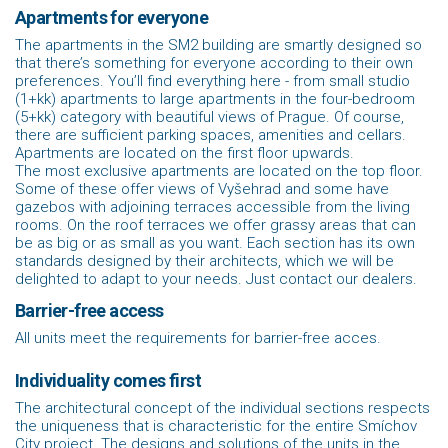
Apartments for everyone
The apartments in the SM2 building are smartly designed so
that there’s something for everyone according to their own
preferences. You’ll find everything here - from small studio
(1+kk) apartments to large apartments in the four-bedroom
(5+kk) category with beautiful views of Prague. Of course,
there are sufficient parking spaces, amenities and cellars.
Apartments are located on the first floor upwards.
The most exclusive apartments are located on the top floor.
Some of these offer views of Vyšehrad and some have
gazebos with adjoining terraces accessible from the living
rooms. On the roof terraces we offer grassy areas that can
be as big or as small as you want. Each section has its own
standards designed by their architects, which we will be
delighted to adapt to your needs. Just contact our dealers.
Barrier-free access
All units meet the requirements for barrier-free acces.
Individuality comes first
The architectural concept of the individual sections respects
the uniqueness that is characteristic for the entire Smíchov
City project. The designs and solutions of the units in the