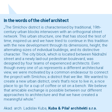
In the words of the chief architect
„The Smíchov district is characterised by traditional, 19th-
century urban blocks interwoven with an orthogonal street
network. This urban structure, one that has stood the test of
time, inspired us and we have tried to continue in this tradition
with the new development through its dimensions, height, the
alternating sizes of individual buildings, and its distinctive
character. The city block, which is located between Nádražní
street and a newly laid-out pedestrian boulevard, was
designed by four teams of experienced architects. Even
though every one of us represents a different architectural
view, we were motivated by a common endeavour to connect
the project with Smíchov, a district that we like. We wanted to
create a new urban district, one’s that’s nice to live in, a nice
place to go for a cup of coffee or sit on a bench. We believe
that amicable exchange is possible between our different
approaches to architecture and that we have created a
meaningful whole.“
Akad. arch. Ladislav Kuba,
Kuba & Pilař architekti s.r.o.