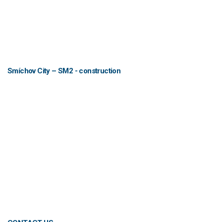
Smíchov City – SM2 - construction