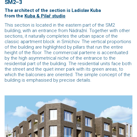
SM2–3
The architect of the section is Ladislav Kuba
from the
Kuba & Pilař studio
This section is located in the eastern part of the SM2
building, with an entrance from Nádražní. Together with other
sections, it naturally completes the urban space of the
classic apartment block in Smíchov. The vertical proportions
of the building are highlighted by pillars that run the entire
height of the floor. The commercial parterre is accentuated
by the high asymmetrical niche of the entrance to the
residential part of the building. The residential units face both
the street and the quiet inner park with its green areas, to
which the balconies are oriented. The simple concept of the
building is emphasised by precise details.