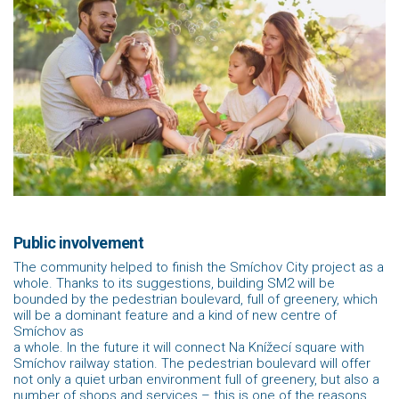
Public involvement
The community helped to finish the Smíchov City project as a
whole. Thanks to its suggestions, building SM2 will be
bounded by the pedestrian boulevard, full of greenery, which
will be a dominant feature and a kind of new centre of
Smíchov as
a whole. In the future it will connect Na Knížecí square with
Smíchov railway station. The pedestrian boulevard will offer
not only a quiet urban environment full of greenery, but also a
number of shops and services – this is one of the reasons