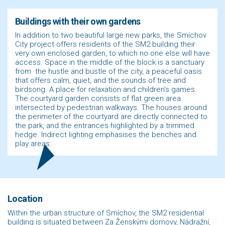
Buildings with their own gardens
In addition to two beautiful large new parks, the Smíchov
City project offers residents of the SM2 building their
very own enclosed garden, to which no one else will have
access. Space in the middle of the block is a sanctuary
from the hustle and bustle of the city, a peaceful oasis
that offers calm, quiet, and the sounds of tree and
birdsong. A place for relaxation and children’s games.
The courtyard garden consists of flat green area
intersected by pedestrian walkways. The houses around
the perimeter of the courtyard are directly connected to
the park, and the entrances highlighted by a trimmed
hedge. Indirect lighting emphasises the benches and
play areas.
Location
Within the urban structure of Smíchov, the SM2 residential
building is situated between Za Ženskými domovy, Nádražní,