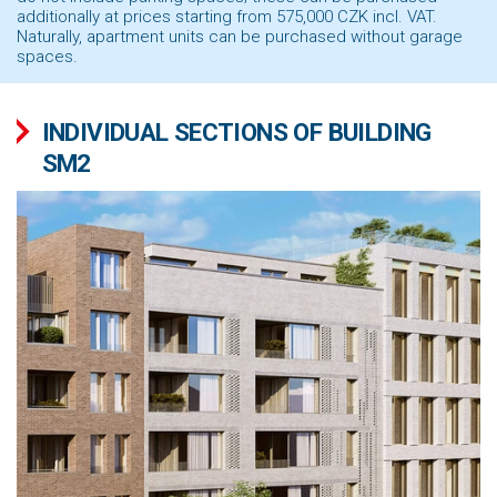
additionally at prices starting from 575,000
CZK incl. VAT.
Naturally, apartment units can be purchased without garage
spaces.
INDIVIDUAL SECTIONS OF BUILDING
SM2