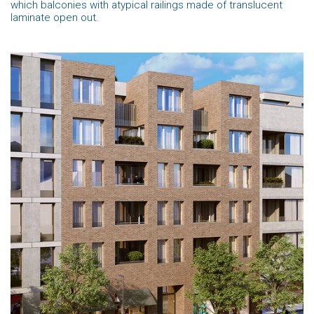
which balconies with atypical railings made of translucent
laminate open out.