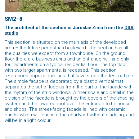
SM2–8
The architect of the section is Jaroslav Zima
from the
D3A
studio
This section is situated on the main axis of the developed
area – the future pedestrian boulevard. The section has all
the qualities we expect from a townhouse. On the ground
floor there are business units and an entrance hall, and only
four apartments on a typical residential floor. The top floor,
with two larger apartments, is recessed. This section
references popular buildings that have stood the test of time.
The simple facade is decorated by a plastic vertical that
separates the set of loggias from the part of the facade with
the rhythm of the strip windows. A finer scale and detail in the
division of the facade is brought by the covers of the shading
system and the lowered roof over the entrance to he house
and shops. The street-facing facade is lined with ceramic
bands, which will lead into the courtyard without cladding, and
will be in a light colour.