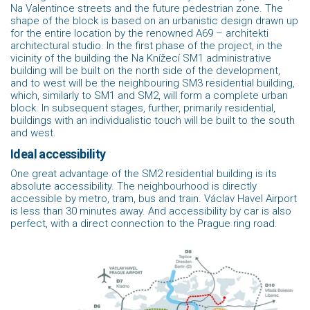
Na Valentince streets and the future pedestrian zone. The
shape of the block is based on an urbanistic design drawn up
for the entire location by the renowned A69 – architekti
architectural studio. In the first phase of the project, in the
vicinity of the building the Na Knížecí SM1 administrative
building will be built on the north side of the development,
and to west will be the neighbouring SM3 residential building,
which, similarly to SM1 and SM2, will form a complete urban
block. In subsequent stages, further, primarily residential,
buildings with an individualistic touch will be built to the south
and west.
Ideal accessibility
One great advantage of the SM2 residential building is its
absolute accessibility. The neighbourhood is directly
accessible by metro, tram, bus and train. Václav Havel Airport
is less than 30 minutes away. And accessibility by car is also
perfect, with a direct connection to the Prague ring road.