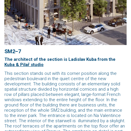
SM2–7
The architect of the section is Ladislav Kuba
from the
Kuba & Pilař studio
This section stands out with its corner position along the
pedestrian boulevard in the quiet centre of the new
development. The building consists of an elementary solid
spatial structure divided by horizontal cornices and a high
row of pillars placed between elegant, large-format French
windows extending to the entire height of the floor. In the
ground floor of the building there are business units, the
reception of the whole SM2 building, and the main entrance
to the inner park. The entrance is located on Na Valentince
street. The interior of the stairwell is illuminated by a skylight.
The roof terraces of the apartments on the top floor offer an