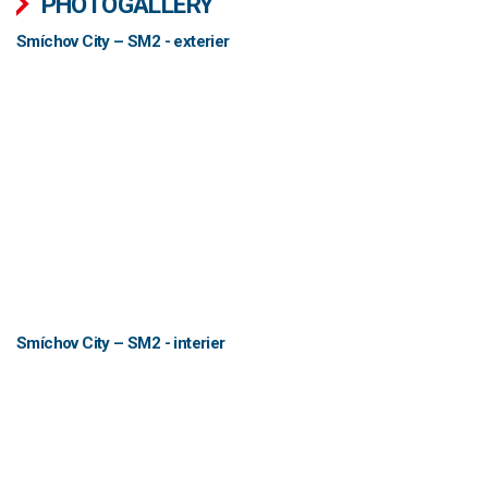
PHOTOGALLERY
Smíchov City – SM2 - exterier
Smíchov City – SM2 - interier