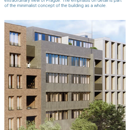
extraordinary view of Prague. The emphasis on detail is part
of the minimalist concept of the building as a whole.