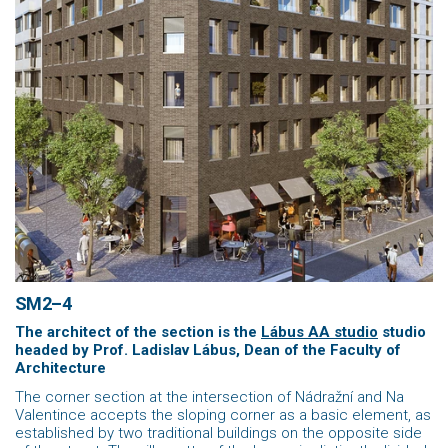
SM2–4
The architect of the section is the
Lábus AA studio
studio
headed by Prof. Ladislav Lábus,
Dean of the Faculty of
Architecture
The corner section at the intersection of Nádražní and Na
Valentince accepts the sloping corner as a basic element, as
established by two traditional buildings on the opposite side