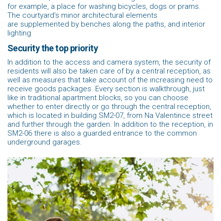
for example, a place for washing bicycles, dogs or prams.
The courtyard’s minor architectural elements
are supplemented by benches along the paths, and interior
lighting
Security the top priority
In addition to the access and camera system, the security of
residents will also be taken care of by a central reception, as
well as measures that take account of the increasing need to
receive goods packages. Every section is walkthrough, just
like in traditional apartment blocks, so you can choose
whether to enter directly or go through the central reception,
which is located in building SM2-07, from Na Valentince street
and further through the garden. In addition to the reception, in
SM2-06 there is also a guarded entrance to the common
underground garages.