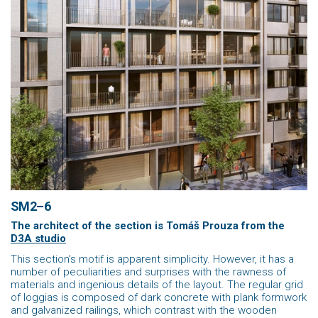
SM2–6
The architect of the section is Tomáš Prouza
from the
D3A studio
This section’s motif is apparent simplicity. However, it has a
number of peculiarities and surprises with the rawness of
materials and ingenious details of the layout. The regular grid
of loggias is composed of dark concrete with plank formwork
and galvanized railings, which contrast with the wooden