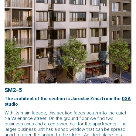
SM2–5
The architect of the section is Jaroslav Zima
from the
D3A
studio
With its main facade, this section faces south into the quiet
Na Valentince street. On the ground floor we find two
business units and an entrance hall for the apartments. The
larger business unit has a shop window that can be spread
apart to open the space to the street. An ideal place for a