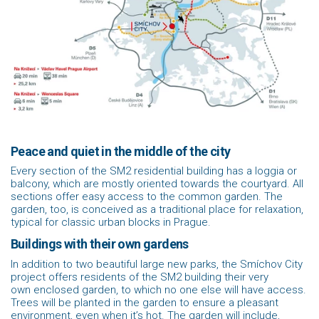
Peace and quiet in the middle of the city
Every section of the SM2 residential building has a loggia or
balcony, which are mostly oriented towards the courtyard. All
sections offer easy access to the common garden. The
garden, too, is conceived as a traditional place for relaxation,
typical for classic urban blocks in Prague.
Buildings with their own gardens
In addition to two beautiful large new parks, the Smíchov City
project offers residents of the SM2 building their very
own enclosed garden, to which no one else will have access.
Trees will be planted in the garden to ensure a pleasant
environment, even when it’s hot. The garden will include,